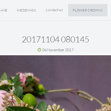
JANE
WEDDINGS
SYMPATHY
FLOWER CROWNS
20171104 080145
04 November 2017