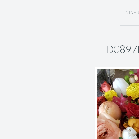
NINA 
D0897