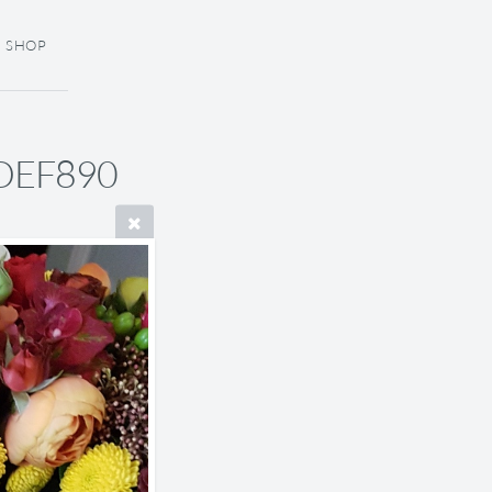
SHOP
DEF890