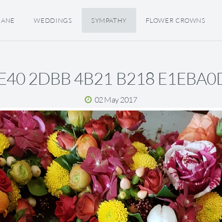
JANE
WEDDINGS
SYMPATHY
FLOWER CROWNS
E40 2DBB 4B21 B218 E1EBA0
02 May 2017